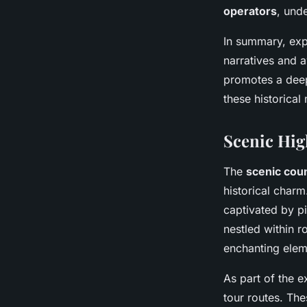
operators
, und
In summary, ex
narratives and a
promotes a deepe
these historica
Scenic Hig
The
scenic cou
historical charm
captivated by pi
nestled within r
enchanting elem
As part of the e
tour routes. The