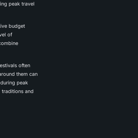
ing peak travel
tive budget
vel of
 combine
estivals often
 around them can
s during peak
 traditions and