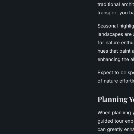
traditional arch
transport you ba
Seasonal highlig
landscapes are a
for nature enthu
hues that paint 
enhancing the 
Expect to be sp
of nature effortl
Planning Y
When planning yo
guided tour expe
can greatly enha