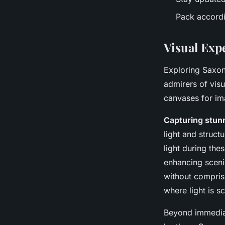
Pack accordin
Visual Exp
Exploring Saxon
admirers of vis
canvases for ima
Capturing stun
light and struct
light during the
enhancing scenic
without comprisi
where light is s
Beyond immediat