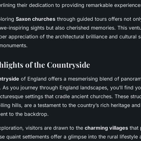
erlining their dedication to providing remarkable experience
ploring
Saxon churches
through guided tours offers not on
we-inspiring sights but also cherished memories. This ventu
r appreciation of the architectural brilliance and cultural s
l monuments.
hlights of the Countryside
ntryside
of England offers a mesmerising blend of panora
. As you journey through England landscapes, you’ll find yo
cturesque settings that cradle ancient churches. These struc
olling hills, are a testament to the country’s rich heritage an
ent to the backdrop.
xploration, visitors are drawn to the
charming villages
that 
se quaint settlements offer a glimpse into the rural lifestyle