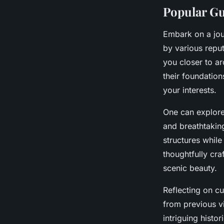
Popular Gu
Embark on a jou
by various repu
you closer to ar
their foundation
your interests.
One can explor
and breathtakin
structures whil
thoughtfully cra
scenic beauty.
Reflecting on cu
from previous v
intriguing hist