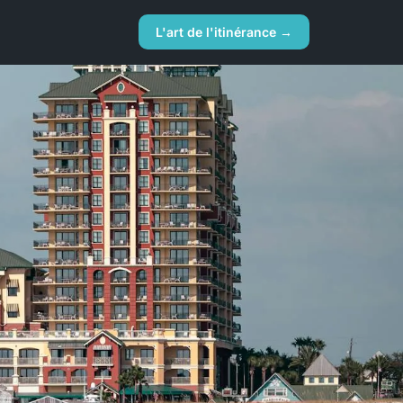
L'art de l'itinérance →