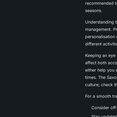
recommended to 
seasons.
Understanding 
management. Pric
personalisation
different activit
Keeping an eye
affect both acc
either help you 
times. The Saxon
culture; check t
For a smooth tr
Consider off
Stay updated 