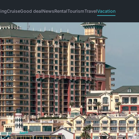
ing
Cruise
Good deal
News
Rental
Tourism
Travel
Vacation