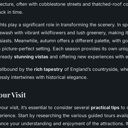
itecture, often with cobblestone streets and thatched-roof co
ck in time.
hts play a significant role in transforming the scenery. In sp
wash with vibrant wildflowers and lush greenery, making it
siasts. Meanwhile, autumn offers a different palette, with 
a picture-perfect setting. Each season provides its own uni
already
stunning vistas
and offering new experiences with ev
ellbound by the
rich tapestry
of England’s countryside, wh
essly intertwines with historical elegance.
our Visit
ur visit, it’s essential to consider several
practical tips
to 
rience. Start by researching the various guided tours avail
nce your understanding and enjoyment of the attractions. It