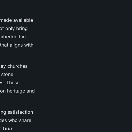
made available
ot only bring
 embedded in
that aligns with
key churches
 stone
es. These
xon heritage and
ng satisfaction
ides who share
he
tour