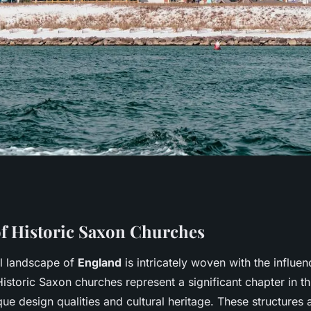
ting Guided Tours
f Historic Saxon Churches
al landscape of
England
is intricately woven with the influe
hurches in
istoric Saxon churches represent a significant chapter in thi
e design qualities and cultural heritage. These structures 