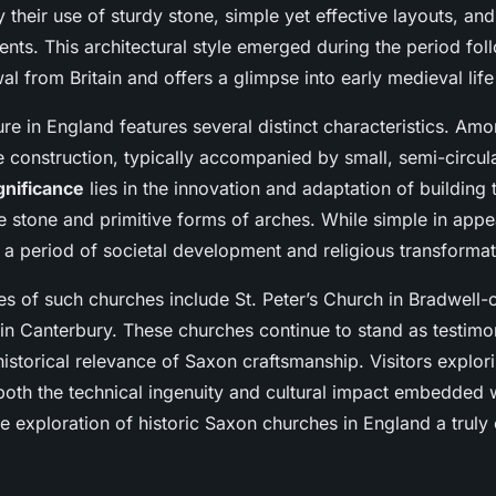
ountryside
 their use of sturdy stone, simple yet effective layouts, an
nts. This architectural style emerged during the period fol
 from Britain and offers a glimpse into early medieval life 
re in England features several distinct characteristics. Amo
e construction, typically accompanied by small, semi-circul
gnificance
lies in the innovation and adaptation of building 
e stone and primitive forms of arches. While simple in app
 a period of societal development and religious transformat
s of such churches include St. Peter’s Church in Bradwell-
in Canterbury. These churches continue to stand as testimon
storical relevance of Saxon craftsmanship. Visitors explori
oth the technical ingenuity and cultural impact embedded wi
e exploration of historic Saxon churches in England a truly 