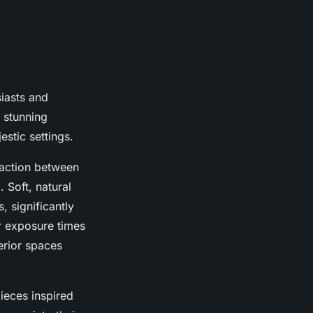
iasts and
 stunning
stic settings.
raction between
 Soft, natural
, significantly
er exposure times
erior spaces
ieces inspired