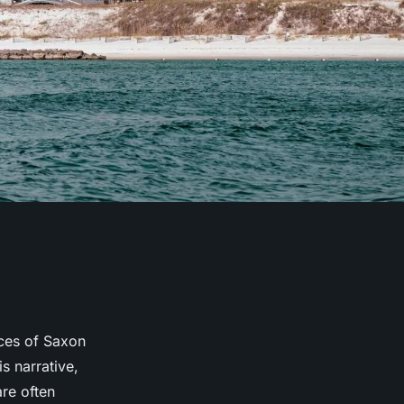
nces of Saxon
s narrative,
are often