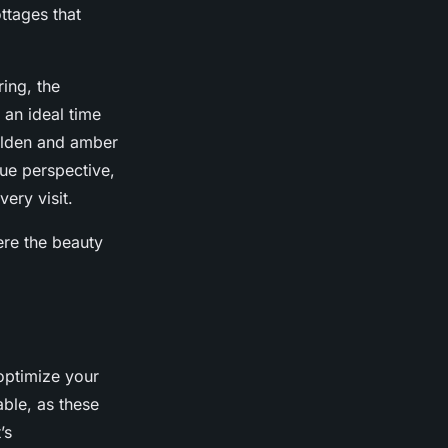
ttages that
ring, the
 an ideal time
golden and amber
que perspective,
ery visit.
ere the beauty
optimize your
able, as these
’s