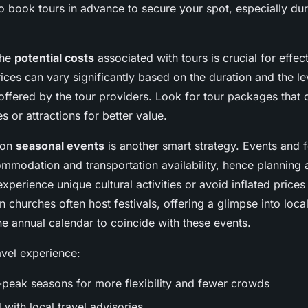
book tours in advance to secure your spot, especially dur
the
potential costs
associated with tours is crucial for effec
es can vary significantly based on the duration and the le
 offered by the tour providers. Look for tour packages that
ies or attractions for better value.
 on
seasonal events
is another smart strategy. Events and f
ommodation and transportation availability, hence planning
experience unique cultural activities or avoid inflated price
 churches often host festivals, offering a glimpse into local
he annual calendar to coincide with these events.
avel experience:
-peak seasons for more flexibility and fewer crowds
with local travel advisories