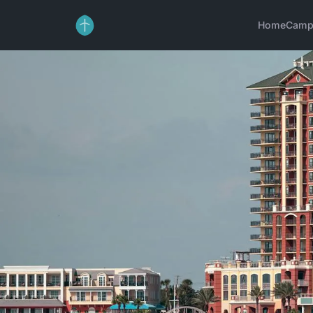
Home
Camp