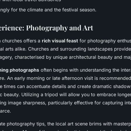
gly for the climate and the festival season.
erience: Photography and Art
 churches offers a
rich visual feast
for photography enthus
ual arts alike. Churches and surrounding landscapes provide
gery, characterised by unique architectural beauty and maje
ning photographs
often begins with understanding the inte
ure. An early morning or late afternoon visit is recommended.
se times can accentuate details and create dramatic shadows
 beauty. Utilizing a tripod will allow you to embrace long
ng image sharpness, particularly effective for capturing int
carce.
e photography tips, the local art scene brims with masterp