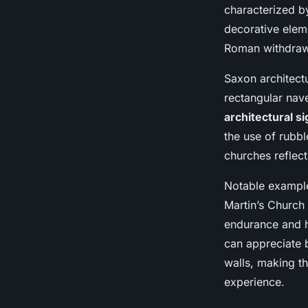
England"s Scenic C
characterized by
decorative eleme
Lenny
•
11 novembre 2024
•
5 min de lecture
Roman withdrawal
Saxon architectu
rectangular nav
architectural si
the use of rubbl
churches reflect
Notable example
Martin’s Church 
endurance and hi
can appreciate b
walls, making th
experience.