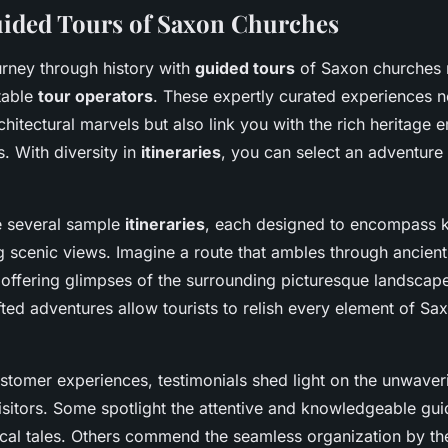
ided Tours of Saxon Churches
rney through history with
guided tours
of Saxon churches 
table
tour operators
. These expertly curated experiences n
chitectural marvels but also link you with the rich heritage
s. With diversity in
itineraries
, you can select an adventure 
e several sample
itineraries
, each designed to encompass 
g scenic views. Imagine a route that ambles through ancient
e offering glimpses of the surrounding picturesque landscap
fted adventures allow tourists to relish every element of Sa
stomer experiences, testimonials shed light on the unwaveri
isitors. Some spotlight the attentive and knowledgeable gu
orical tales. Others commend the seamless organization by t