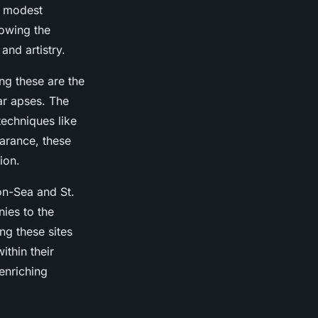
d modest
lowing the
and artistry.
ng these are the
ar apses. The
techniques like
earance, these
ion.
on-Sea and St.
ies to the
ng these sites
thin their
enriching