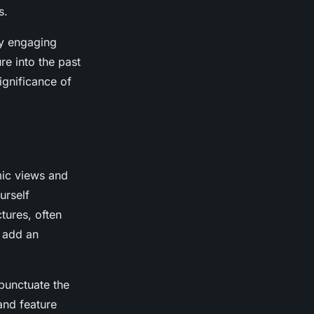
s.
ly engaging
re into the past
ignificance of
mic views and
urself
tures, often
d add an
punctuate the
 and feature