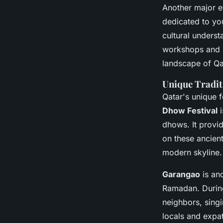
Another major e
dedicated to you
cultural underst
workshops and pr
landscape of Qa
Unique Tradit
Qatar's unique fe
Dhow Festival
i
dhows. It provi
on these ancient
modern skyline.
Garangao
is ano
Ramadan. During 
neighbors, singi
locals and expat