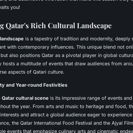
aits you!
g Qatar's Rich Cultural Landscape
l landscape
is a tapestry of tradition and modernity, deeply r
ant with contemporary influences. This unique blend not onl
y but also positions Qatar as a pivotal player in global cultur
ry hosts a multitude of events that draw audiences from aro
rse aspects of Qatari culture.
ity and Year-round Festivities
e
Qatar cultural scene
is its impressive range of events and 
hout the year. From arts and music to heritage and food, the
 interests and attract a global audience eager to experience
tance, the Qatar International Food Festival and the Ajyal Film
le events that emphasize culinary arts and cinematic ende