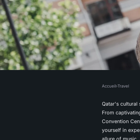
Accueil
›
Travel
TRAVEL
Unveiling qatar's vi
Qatar's cultural
From captivating
events you can't mis
Convention Cen
yourself in expe
allure of music,