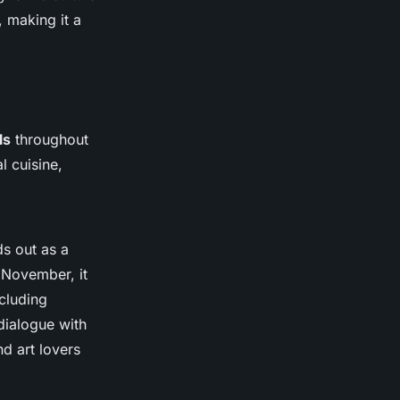
 making it a
ls
throughout
l cuisine,
s out as a
y November, it
ncluding
dialogue with
d art lovers