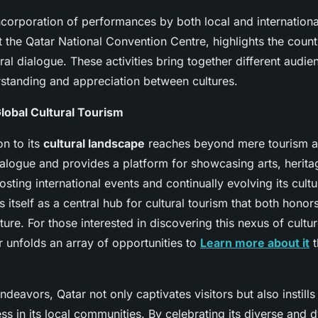
corporation of performances by both local and international 
t the Qatar National Convention Centre, highlights the count
ural dialogue. These activities bring together different audie
tanding and appreciation between cultures.
Global Cultural Tourism
on to its
cultural landscape
reaches beyond mere tourism att
ialogue and provides a platform for showcasing arts, herita
osting international events and continually evolving its cultu
s itself as a central hub for cultural tourism that both honors
ure. For those interested in discovering this nexus of cultu
 unfolds an array of opportunities to
Learn more about it
t
deavors, Qatar not only captivates visitors but also instills
ss in its local communities. By celebrating its diverse and 