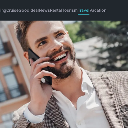
ing
Cruise
Good deal
News
Rental
Tourism
Travel
Vacation