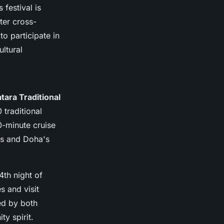
 festival is
ter cross-
to participate in
ultural
tara Traditional
 traditional
0-minute cruise
ats and Doha's
4th night of
s and visit
ed by both
ty spirit.