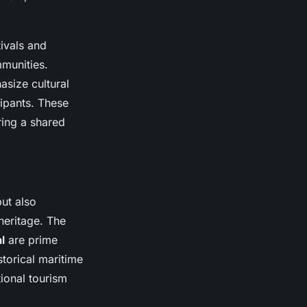
ivals and
mmunities.
asize cultural
cipants. These
ring a shared
but also
heritage. The
l
are prime
storical maritime
tional tourism