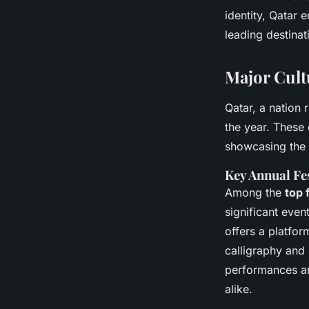
identity, Qatar
leading destinat
Major Cultu
Qatar, a nation 
the year. These 
showcasing the s
Key Annual Fe
Among the
top 
significant even
offers a platform
calligraphy and 
performances and
alike.