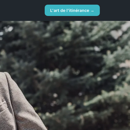
L'art de l'itinérance →