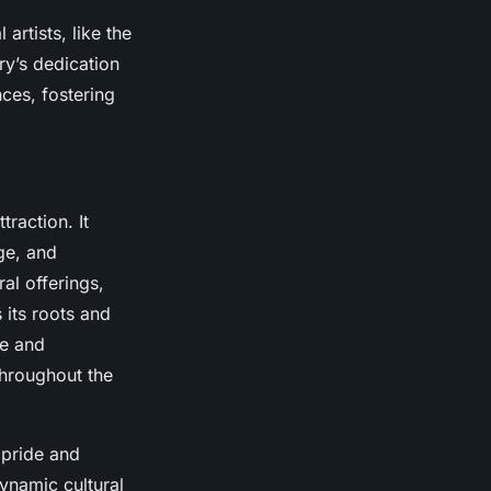
artists, like the
ry’s dedication
nces, fostering
raction. It
ge, and
ral offerings,
 its roots and
re and
hroughout the
 pride and
dynamic cultural