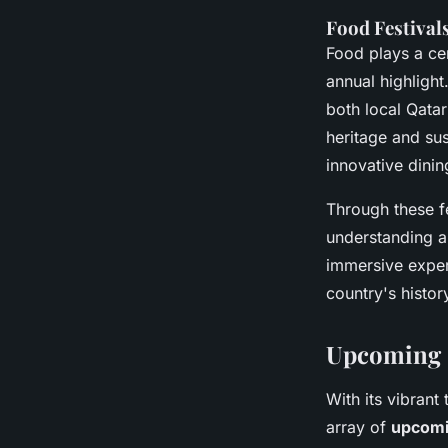
Food Festival
Food plays a cen
annual highlight
both local Qatar
heritage and sus
innovative dinin
Through these fe
understanding an
immersive exper
country's histor
Upcoming C
With its vibrant
array of
upcomin