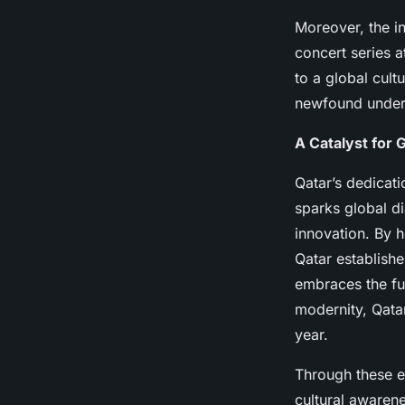
Moreover, the in
concert series a
to a global cult
newfound unders
A Catalyst for 
Qatar’s dedicati
sparks global d
innovation. By h
Qatar establishe
embraces the fut
modernity, Qatar
year.
Through these en
cultural awarene