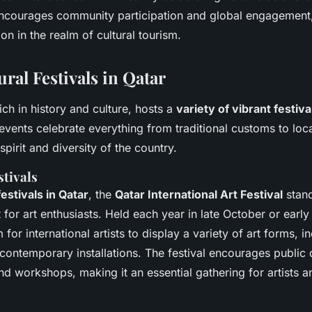
 encourages community participation and global engagement,
ion in the realm of cultural tourism.
ral Festivals in Qatar
rich in history and culture, hosts a
variety of vibrant festiva
events celebrate everything from traditional customs to loca
pirit and diversity of the country.
stivals
festivals in Qatar
, the
Qatar International Art Festival
stand
t for art enthusiasts. Held each year in late October or earl
 for international artists to display a variety of art forms, i
contemporary installations. The festival encourages public 
 workshops, making it an essential gathering for artists an