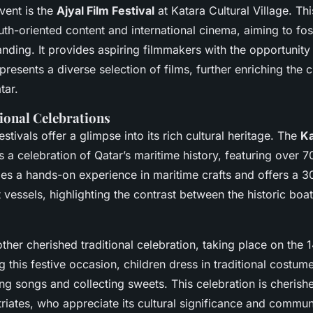
vent is the
Ajyal Film Festival
at Katara Cultural Village. This
th-oriented content and international cinema, aiming to fos
anding. It provides aspiring filmmakers with the opportunity 
esents a diverse selection of films, further enriching the c
tar.
ional Celebrations
stivals offer a glimpse into its rich cultural heritage. The
Ka
s a celebration of Qatar’s maritime history, featuring over 70
des a hands-on experience in maritime crafts and offers a 3
 vessels, highlighting the contrast between the historic bo
ther cherished traditional celebration, taking place on the 1
this festive occasion, children dress in traditional costume
ng songs and collecting sweets. This celebration is cherish
riates, who appreciate its cultural significance and communi