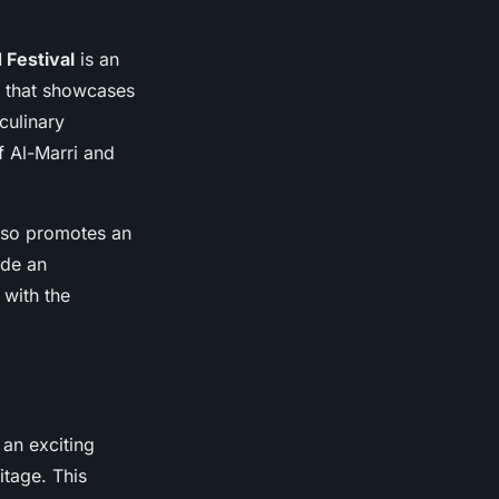
 Festival
is an
ce that showcases
culinary
f Al-Marri and
also promotes an
ide an
 with the
 an exciting
itage. This