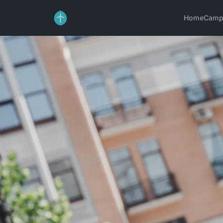
Home
Camp