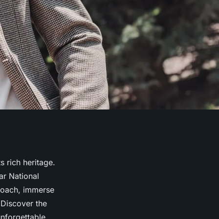
s rich heritage.
ar National
roach, immerse
. Discover the
unforgettable.