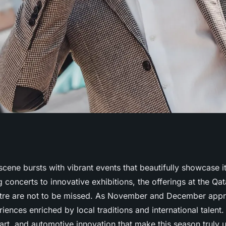
brant cultural
 scene bursts with vibrant events that beautifully showcase it
 concerts to innovative exhibitions, the offerings at the Qat
s
tre are not to be missed. As November and December app
riences enriched by local traditions and international talent
 art, and automotive innovation that make this season truly 