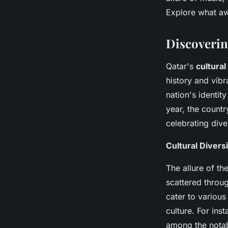
Lenny
•
15 décembre 2024
•
7 min de lecture
Explore what aw
Discoverin
Qatar's
cultura
history and vibr
nation's identit
year, the count
celebrating dive
Cultural Divers
The allure of th
scattered throug
cater to various
culture. For ins
among the notab