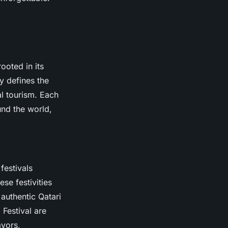
ooted in its
y defines the
al tourism. Each
und the world,
festivals
se festivities
 authentic Qatari
 Festival are
avors,