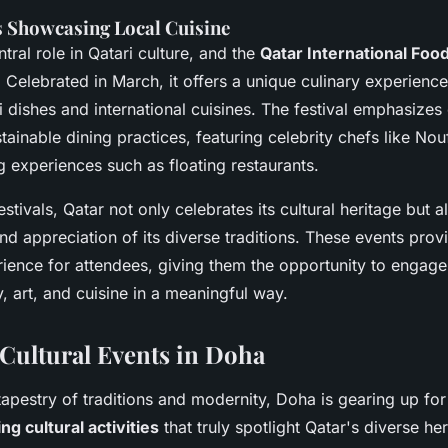
s Showcasing Local Cuisine
tral role in Qatari culture, and the
Qatar International Food
. Celebrated in March, it offers a unique culinary experien
i dishes and international cuisines. The festival emphasizes 
tainable dining practices, featuring celebrity chefs like Nou
g experiences such as floating restaurants.
stivals, Qatar not only celebrates its cultural heritage but 
d appreciation of its diverse traditions. These events prov
ience for attendees, giving them the opportunity to engage
y, art, and cuisine in a meaningful way.
ultural Events in Doha
 tapestry of traditions and modernity, Doha is gearing up for
g cultural activities
that truly spotlight Qatar's diverse her