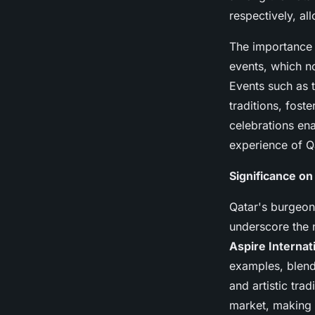
respectively, al
The importance 
events, which no
Events such as 
traditions, fost
celebrations en
experience of Qa
Significance on
Qatar's burgeoni
underscore the 
Aspire Internati
examples, blendi
and artistic tra
market, making i