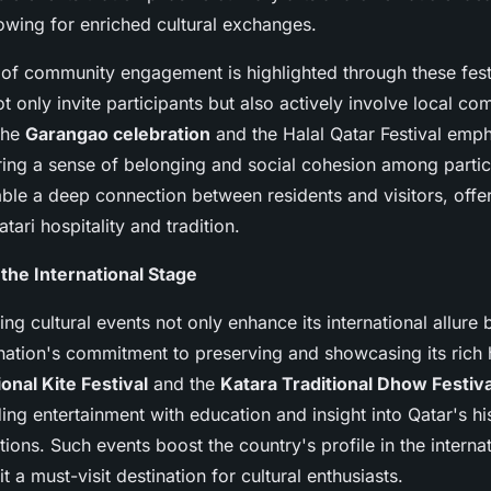
lowing for enriched cultural exchanges.
of community engagement is highlighted through these fest
t only invite participants but also actively involve local co
the
Garangao celebration
and the Halal Qatar Festival emph
ering a sense of belonging and social cohesion among parti
able a deep connection between residents and visitors, offe
tari hospitality and tradition.
 the International Stage
ng cultural events not only enhance its international allure 
nation's commitment to preserving and showcasing its rich 
onal Kite Festival
and the
Katara Traditional Dhow Festiva
ng entertainment with education and insight into Qatar's hi
ditions. Such events boost the country's profile in the interna
t a must-visit destination for cultural enthusiasts.