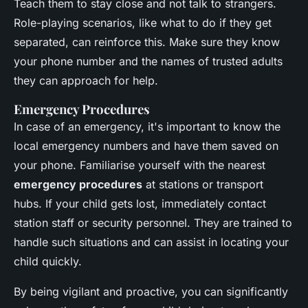
Teach them to stay close and not talk to strangers.
Role-playing scenarios, like what to do if they get
separated, can reinforce this. Make sure they know
your phone number and the names of trusted adults
they can approach for help.
Emergency Procedures
In case of an emergency, it's important to know the
local emergency numbers and have them saved on
your phone. Familiarise yourself with the nearest
emergency procedures
at stations or transport
hubs. If your child gets lost, immediately contact
station staff or security personnel. They are trained to
handle such situations and can assist in locating your
child quickly.
By being vigilant and proactive, you can significantly