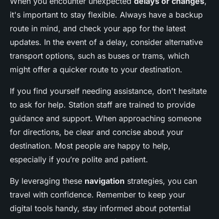
When you encounter unexpected
delays or changes
,
it's important to stay flexible. Always have a backup
route in mind, and check your app for the latest
updates. In the event of a delay, consider alternative
transport options, such as buses or trams, which
might offer a quicker route to your destination.
If you find yourself needing assistance, don't hesitate
to ask for help. Station staff are trained to provide
guidance and support. When approaching someone
for directions, be clear and concise about your
destination. Most people are happy to help,
especially if you’re polite and patient.
By leveraging these
navigation
strategies, you can
travel with confidence. Remember to keep your
digital tools handy, stay informed about potential