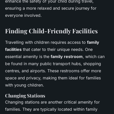
enhance the safety of your child during travel,
ensuring a more relaxed and secure journey for
everyone involved.
Finding Child-Friendly Facilities
Travelling with children requires access to
family
facilities
that cater to their unique needs. One
essential amenity is the
family restroom
, which can
be found in many public transport hubs, shopping
centres, and airports. These restrooms offer more
space and privacy, making them ideal for families
with young children.
Changing Stations
Changing stations are another critical amenity for
families. They are typically located within family