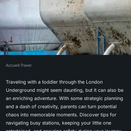
Accueil
›
Travel
TRAVEL
Mastering the London
Traveling with a toddler through the London
Underground might seem daunting, but it can also be
Underground: A Parent"s
an enriching adventure. With some strategic planning
Guide to Traveling with a
and a dash of creativity, parents can turn potential
Toddler
chaos into memorable moments. Discover tips for
navigating busy stations, keeping your little one
Lenny
•
4 novembre 2024
•
8 min de lecture