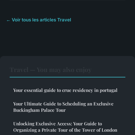
← Voir tous les articles Travel
Travel — You may also enjoy
Your essential guide to crue residency in portugal
Your Ultimate Guide to Scheduling an Exclusive
Buckingham Palace Tour
Unlocking Exclusive Access: Your Guide to
Organizing a Private Tour of the Tower of London