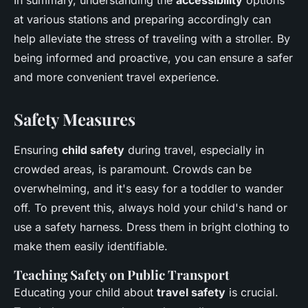
In summary, understanding the
accessibility
options
at various stations and preparing accordingly can
help alleviate the stress of traveling with a stroller. By
being informed and proactive, you can ensure a safer
and more convenient travel experience.
Safety Measures
Ensuring
child safety
during travel, especially in
crowded areas, is paramount. Crowds can be
overwhelming, and it's easy for a toddler to wander
off. To prevent this, always hold your child's hand or
use a safety harness. Dress them in bright clothing to
make them easily identifiable.
Teaching Safety on Public Transport
Educating your child about
travel safety
is crucial.