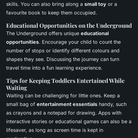
skills. You can also bring along a
small toy
or a
favourite book to keep them occupied.
Educational Opportunities on the Underground
The Underground offers unique
educational
opportunities
. Encourage your child to count the
number of stops or identify different colours and
shapes they see. Discussing the journey can turn
travel time into a fun learning experience.
Tips for Keeping Toddlers Entertained While
Waiting
Waiting can be challenging for little ones. Keep a
small bag of
entertainment essentials
handy, such
as crayons and a notepad for drawing. Apps with
interactive stories or educational games can also be a
lifesaver, as long as screen time is kept in