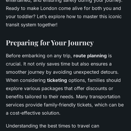
entertained, and ensuring safety during your journey.
Ready to make London come alive for both you and
your toddler? Let’s explore how to master this iconic
transit system together!
Preparing for Your Journey
Before embarking on any trip,
route planning
is
crucial. It not only saves time but also ensures a
smoother journey by avoiding unexpected detours.
When considering
ticketing
options, families should
explore various packages that offer discounts or
benefits tailored to their needs. Many transportation
services provide family-friendly tickets, which can be
a cost-effective solution.
Understanding the best times to travel can