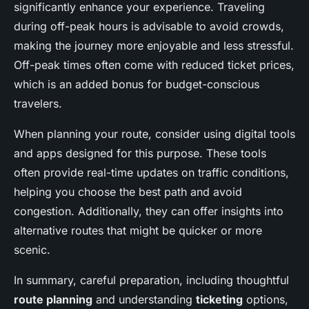
significantly enhance your experience. Traveling
during off-peak hours is advisable to avoid crowds,
making the journey more enjoyable and less stressful.
Off-peak times often come with reduced ticket prices,
which is an added bonus for budget-conscious
travelers.
When planning your route, consider using digital tools
and apps designed for this purpose. These tools
often provide real-time updates on traffic conditions,
helping you choose the best path and avoid
congestion. Additionally, they can offer insights into
alternative routes that might be quicker or more
scenic.
In summary, careful preparation, including thoughtful
route planning
and understanding
ticketing
options,