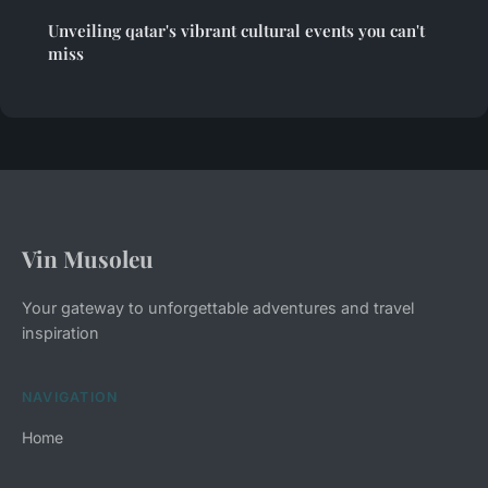
Unveiling qatar's vibrant cultural events you can't
miss
Vin Musoleu
Your gateway to unforgettable adventures and travel
inspiration
NAVIGATION
Home