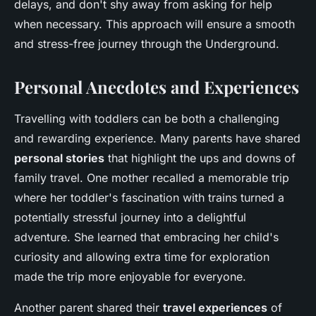
delays, and don't shy away from asking for help
when necessary. This approach will ensure a smooth
and stress-free journey through the Underground.
Personal Anecdotes and Experiences
Travelling with toddlers can be both a challenging
and rewarding experience. Many parents have shared
personal stories
that highlight the ups and downs of
family travel. One mother recalled a memorable trip
where her toddler's fascination with trains turned a
potentially stressful journey into a delightful
adventure. She learned that embracing her child's
curiosity and allowing extra time for exploration
made the trip more enjoyable for everyone.
Another parent shared their
travel experiences
of