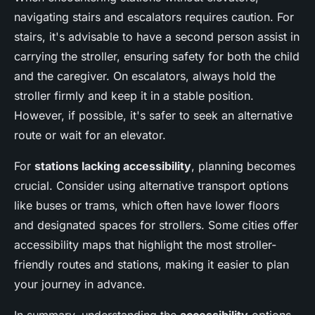
navigating stairs and escalators requires caution. For
stairs, it's advisable to have a second person assist in
carrying the stroller, ensuring safety for both the child
and the caregiver. On escalators, always hold the
stroller firmly and keep it in a stable position.
However, if possible, it's safer to seek an alternative
route or wait for an elevator.
For
stations lacking accessibility
, planning becomes
crucial. Consider using alternative transport options
like buses or trams, which often have lower floors
and designated spaces for strollers. Some cities offer
accessibility maps that highlight the most stroller-
friendly routes and stations, making it easier to plan
your journey in advance.