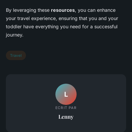
By leveraging these
resources
, you can enhance
your travel experience, ensuring that you and your
toddler have everything you need for a successful
journey.
Travel
L
ECRIT PAR
Lenny