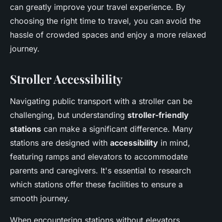
can greatly improve your travel experience. By
choosing the right time to travel, you can avoid the
hassle of crowded spaces and enjoy a more relaxed
journey.
Stroller Accessibility
Navigating public transport with a stroller can be
challenging, but understanding
stroller-friendly
stations
can make a significant difference. Many
stations are designed with
accessibility
in mind,
featuring ramps and elevators to accommodate
parents and caregivers. It's essential to research
which stations offer these facilities to ensure a
smooth journey.
When encountering stations without elevators,