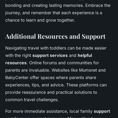
bonding and creating lasting memories. Embrace the
journey, and remember that each experience is a
chance to learn and grow together.
Additional Resources and Support
Navigating travel with toddlers can be made easier
with the right
support services
and
helpful
resources
. Online forums and communities for
parents are invaluable. Websites like Mumsnet and
BabyCenter offer spaces where parents share
experiences, tips, and advice. These platforms can
provide reassurance and practical solutions to
common travel challenges.
For more immediate assistance, local family
support