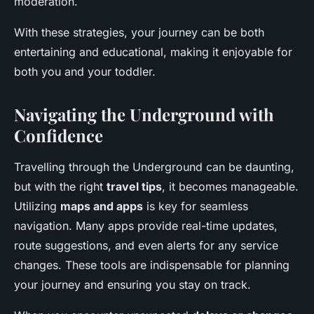
moderation.
With these strategies, your journey can be both
entertaining and educational, making it enjoyable for
both you and your toddler.
Navigating the Underground with
Confidence
Travelling through the Underground can be daunting,
but with the right
travel tips
, it becomes manageable.
Utilizing
maps and apps
is key for seamless
navigation. Many apps provide real-time updates,
route suggestions, and even alerts for any service
changes. These tools are indispensable for planning
your journey and ensuring you stay on track.