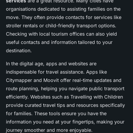
services
are a great resource. Many cities have
organisations dedicated to assisting families on the
move. They often provide contacts for services like
stroller rentals or child-friendly transport options.
Checking with local tourism offices can also yield
useful contacts and information tailored to your
destination.
In the digital age, apps and websites are
indispensable for travel assistance. Apps like
Citymapper and Moovit offer real-time updates and
route planning, helping you navigate public transport
efficiently. Websites such as Travelling with Children
provide curated travel tips and resources specifically
for families. These tools ensure you have the
information you need at your fingertips, making your
journey smoother and more enjoyable.