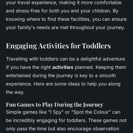
your travel experience, making it more comfortable
and stress-free for both you and your children. By
knowing where to find these facilities, you can ensure
your family's needs are met throughout your journey.
Engaging Activities for Toddlers
Travelling with toddlers can be a delightful adventure
if you have the right
activities
planned. Keeping them
entertained during the journey is key to a smooth
experience. Here are some ideas to help you along
the way.
Fun Games to Play During the Journey
Simple games like "I Spy" or "Spot the Colour" can
be incredibly engaging for toddlers. These games not
only pass the time but also encourage observation