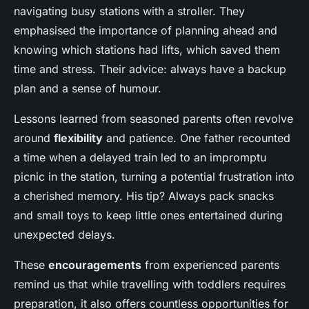
navigating busy stations with a stroller. They
emphasised the importance of planning ahead and
knowing which stations had lifts, which saved them
time and stress. Their advice: always have a backup
plan and a sense of humour.
Lessons learned from seasoned parents often revolve
around
flexibility
and patience. One father recounted
a time when a delayed train led to an impromptu
picnic in the station, turning a potential frustration into
a cherished memory. His tip? Always pack snacks
and small toys to keep little ones entertained during
unexpected delays.
These
encouragements
from experienced parents
remind us that while travelling with toddlers requires
preparation, it also offers countless opportunities for