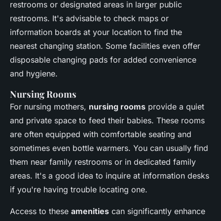
restrooms or designated areas in larger public
restrooms. It's advisable to check maps or
information boards at your location to find the
nearest changing station. Some facilities even offer
disposable changing pads for added convenience
and hygiene.
Nursing Rooms
For nursing mothers,
nursing rooms
provide a quiet
and private space to feed their babies. These rooms
are often equipped with comfortable seating and
sometimes even bottle warmers. You can usually find
them near family restrooms or in dedicated family
areas. It's a good idea to inquire at information desks
if you're having trouble locating one.
Access to these
amenities
can significantly enhance