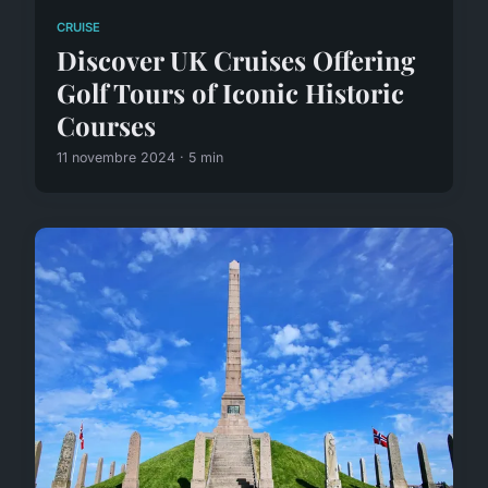
CRUISE
Discover UK Cruises Offering
Golf Tours of Iconic Historic
Courses
11 novembre 2024 · 5 min