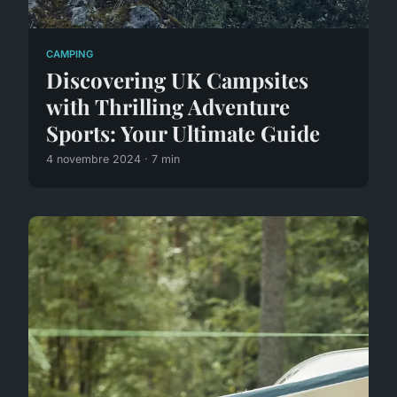
CAMPING
Discovering UK Campsites
with Thrilling Adventure
Sports: Your Ultimate Guide
4 novembre 2024 · 7 min