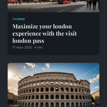
TOURISM
Maximize your london
experience with the visit
london pass
17 mars 2025 · 6 min