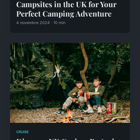
Campsites in the UK for Your
Perfect Camping Adventure
4 novembre 2024 · 10 min
CRUISE