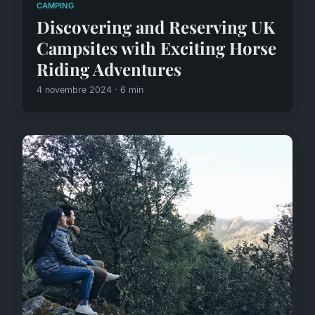
CAMPING
Discovering and Reserving UK
Campsites with Exciting Horse
Riding Adventures
4 novembre 2024 · 6 min