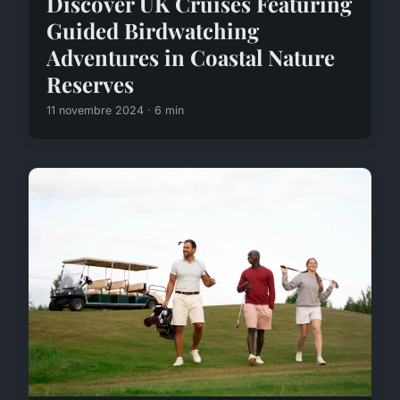
Discover UK Cruises Featuring
Guided Birdwatching
Adventures in Coastal Nature
Reserves
11 novembre 2024 · 6 min