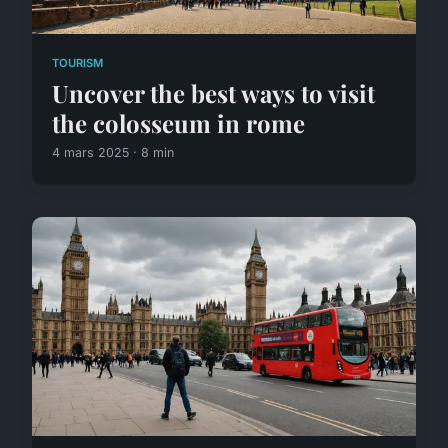
TOURISM
Uncover the best ways to visit
the colosseum in rome
4 mars 2025 · 8 min