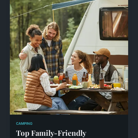
CAMPING
Top Family-Friendly