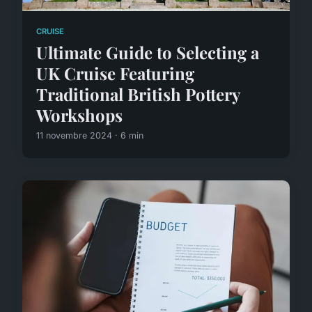
CRUISE
Ultimate Guide to Selecting a
UK Cruise Featuring
Traditional British Pottery
Workshops
11 novembre 2024 · 6 min