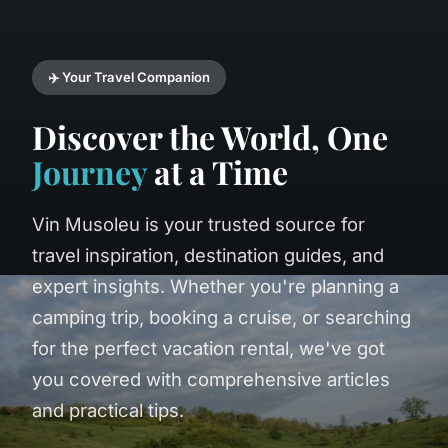
✈️ Your Travel Companion
Discover the World, One
Journey
at a Time
Vin Musoleu is your trusted source for
travel inspiration, destination guides, and
expert insights. Whether you're planning a
camping trip, booking a cruise, or searching
for the perfect vacation rental, we've got
you covered with comprehensive articles
and practical tips.