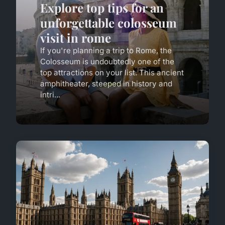
Explore top tips for an
unforgettable colosseum
visit in rome
If you're planning a trip to Rome, the
Colosseum is undoubtedly one of the
top attractions on your list. This ancient
amphitheater, steeped in history and
intri...