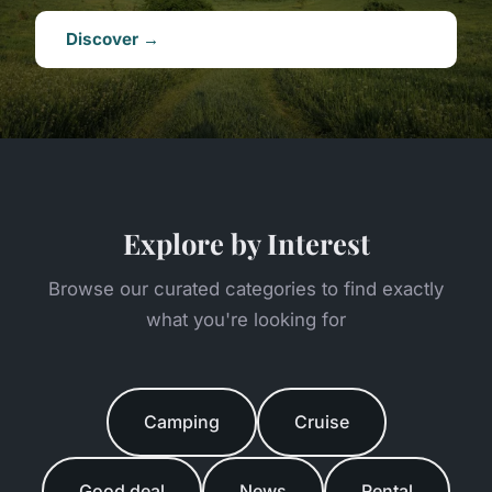
Discover →
Explore by Interest
Browse our curated categories to find exactly
what you're looking for
Camping
Cruise
Good deal
News
Rental