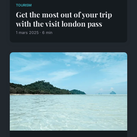
TOURISM
Get the most out of your trip
with the visit london pass
1 mars 2025 · 6 min