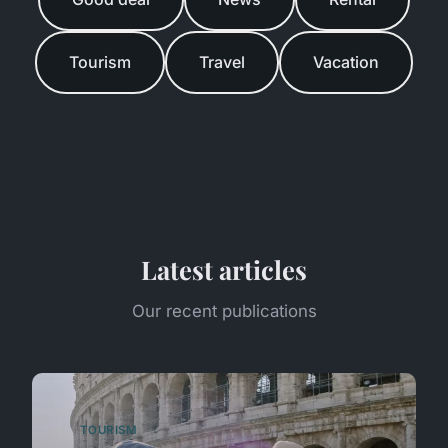
Tourism
Travel
Vacation
Latest articles
Our recent publications
TOURISM