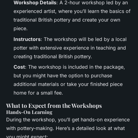
Workshop Details
: A 2-hour workshop led by an
experienced artist, where you’ll learn the basics of
traditional British pottery and create your own
piece.
Instructors
: The workshop will be led by a local
potter with extensive experience in teaching and
creating traditional British pottery.
Cost
: The workshop is included in the package,
but you might have the option to purchase
additional materials or take your finished piece
home for a small fee.
What to Expect from the Workshops
Hands-On Learning
During the workshop, you’ll get hands-on experience
with pottery-making. Here’s a detailed look at what
you might expect: