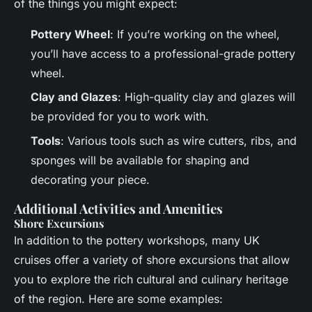
of the things you might expect:
Pottery Wheel
: If you’re working on the wheel,
you’ll have access to a professional-grade pottery
wheel.
Clay and Glazes
: High-quality clay and glazes will
be provided for you to work with.
Tools
: Various tools such as wire cutters, ribs, and
sponges will be available for shaping and
decorating your piece.
Additional Activities and Amenities
Shore Excursions
In addition to the pottery workshops, many UK
cruises offer a variety of shore excursions that allow
you to explore the rich cultural and culinary heritage
of the region. Here are some examples: