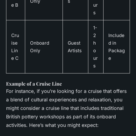
Only
s
e B
ur
s
1-
Cru
2
Include
ise
Onboard
Guest
h
d in
Lin
Only
Artists
o
Packag
e C
ur
e
s
Example of a Cruise Line
For instance, if you’re looking for a cruise that offers
a blend of cultural experiences and relaxation, you
might consider a cruise line that includes traditional
British pottery workshops as part of its onboard
activities. Here’s what you might expect: