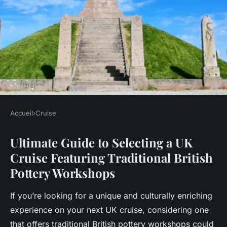
Accueil
›
Cruise
CRUISE
Ultimate Guide to Selecting a UK
Ultimate Guide to Selecting a
Cruise Featuring Traditional British
UK Cruise Featuring
Pottery Workshops
Traditional British Pottery
Workshops
If you’re looking for a unique and culturally enriching
experience on your next UK cruise, considering one
Lenny
•
11 novembre 2024
•
6 min de lecture
that offers traditional British pottery workshops could