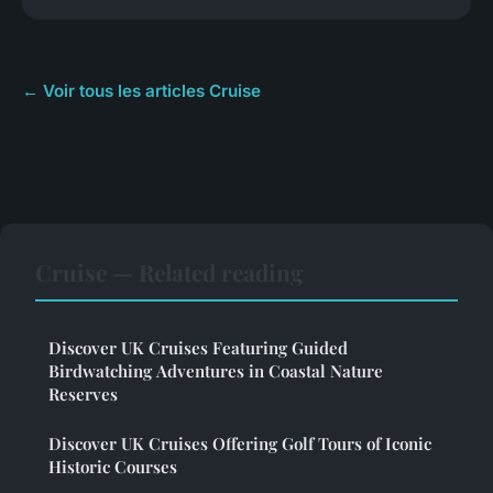
← Voir tous les articles Cruise
Cruise — Related reading
Discover UK Cruises Featuring Guided
Birdwatching Adventures in Coastal Nature
Reserves
Discover UK Cruises Offering Golf Tours of Iconic
Historic Courses