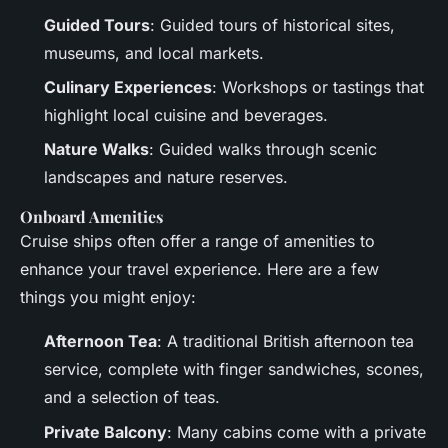
Guided Tours
: Guided tours of historical sites,
museums, and local markets.
Culinary Experiences
: Workshops or tastings that
highlight local cuisine and beverages.
Nature Walks
: Guided walks through scenic
landscapes and nature reserves.
Onboard Amenities
Cruise ships often offer a range of amenities to
enhance your travel experience. Here are a few
things you might enjoy:
Afternoon Tea
: A traditional British afternoon tea
service, complete with finger sandwiches, scones,
and a selection of teas.
Private Balcony
: Many cabins come with a private