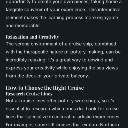
opportunity to create your own pieces, taking home a
tangible souvenir of your experience. This interactive
element makes the learning process more enjoyable
and memorable.
Relaxation and Creativity
The serene environment of a cruise ship, combined
with the therapeutic nature of pottery-making, can be
incredibly relaxing. It’s a great way to unwind and
express your creativity while enjoying the sea views
from the deck or your private balcony.
How to Choose the Right Cruise
Research Cruise Lines
Not all cruise lines offer pottery workshops, so it’s
essential to research which ones do. Look for cruise
lines that specialize in cultural or artistic experiences.
For example, some UK cruises that explore Northern