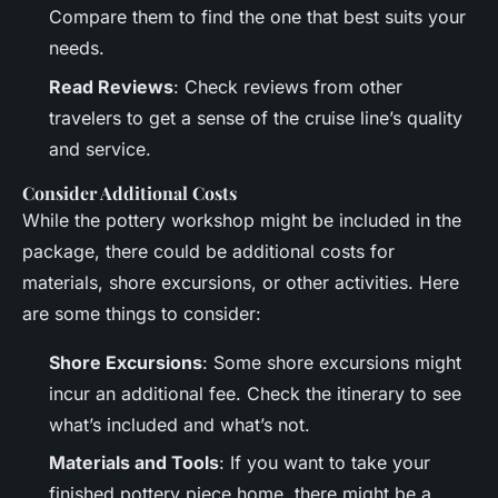
Compare them to find the one that best suits your
needs.
Read Reviews
: Check reviews from other
travelers to get a sense of the cruise line’s quality
and service.
Consider Additional Costs
While the pottery workshop might be included in the
package, there could be additional costs for
materials, shore excursions, or other activities. Here
are some things to consider:
Shore Excursions
: Some shore excursions might
incur an additional fee. Check the itinerary to see
what’s included and what’s not.
Materials and Tools
: If you want to take your
finished pottery piece home, there might be a