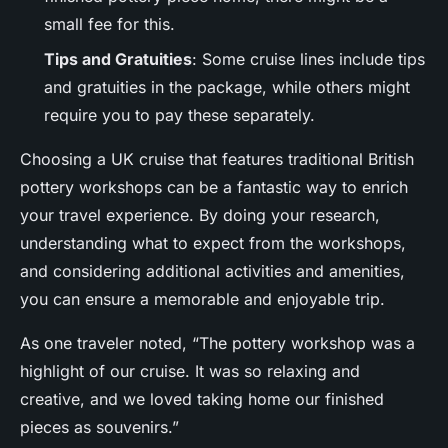
small fee for this.
Tips and Gratuities
: Some cruise lines include tips
and gratuities in the package, while others might
require you to pay these separately.
Choosing a UK cruise that features traditional British
pottery workshops can be a fantastic way to enrich
your travel experience. By doing your research,
understanding what to expect from the workshops,
and considering additional activities and amenities,
you can ensure a memorable and enjoyable trip.
As one traveler noted, “The pottery workshop was a
highlight of our cruise. It was so relaxing and
creative, and we loved taking home our finished
pieces as souvenirs.”