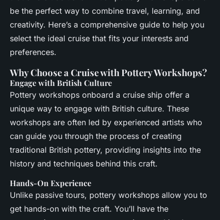
be the perfect way to combine travel, learning, and
creativity. Here’s a comprehensive guide to help you
select the ideal cruise that fits your interests and
preferences.
Why Choose a Cruise with Pottery Workshops?
Engage with British Culture
Pottery workshops onboard a cruise ship offer a
unique way to engage with British culture. These
workshops are often led by experienced artists who
can guide you through the process of creating
traditional British pottery, providing insights into the
history and techniques behind this craft.
Hands-On Experience
Unlike passive tours, pottery workshops allow you to
get hands-on with the craft. You’ll have the