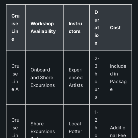
D
Cru
ur
ise
Workshop
Instru
at
Cost
Lin
Availability
ctors
io
e
n
2-
Cru
3
Include
Onboard
Experi
ise
h
d in
and Shore
enced
Lin
o
Packag
Excursions
Artists
e A
ur
e
s
1-
Cru
2
Shore
Local
ise
h
Additio
Excursions
Potter
Lin
o
nal Fee