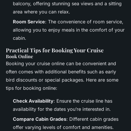
balcony, offering stunning sea views and a sitting
area where you can relax.
Room Service
: The convenience of room service,
allowing you to enjoy meals in the comfort of your
cabin.
Practical Tips for Booking Your Cruise
Book Online
Booking your cruise online can be convenient and
often comes with additional benefits such as early
bird discounts or special packages. Here are some
tips for booking online:
Check Availability
: Ensure the cruise line has
availability for the dates you’re interested in.
Compare Cabin Grades
: Different cabin grades
offer varying levels of comfort and amenities.