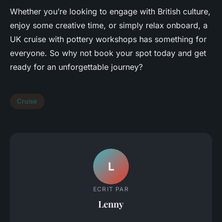
Whether you’re looking to engage with British culture,
enjoy some creative time, or simply relax onboard, a
UK cruise with pottery workshops has something for
everyone. So why not book your spot today and get
ready for an unforgettable journey?
Cruise
L
ECRIT PAR
Lenny