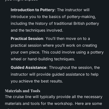
Introduction to Pottery
: The instructor will
introduce you to the basics of pottery-making,
including the history of traditional British pottery
and the techniques involved.
Practical Session
: You’ll then move on to a
practical session where you’ll work on creating
your own piece. This could involve using a pottery
wheel or hand-building techniques.
Guided Assistance
: Throughout the session, the
instructor will provide guided assistance to help
you achieve the best results.
Materials and Tools
The cruise line will typically provide all the necessary
materials and tools for the workshop. Here are some