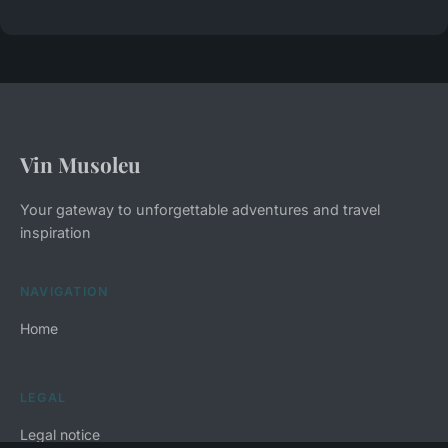
Vin Musoleu
Your gateway to unforgettable adventures and travel
inspiration
NAVIGATION
Home
LEGAL
Legal notice