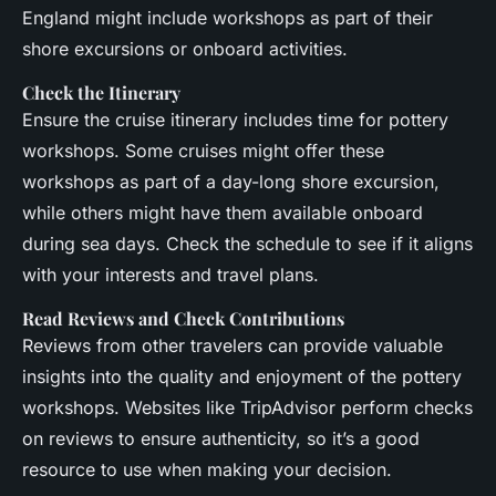
England might include workshops as part of their
shore excursions or onboard activities.
Check the Itinerary
Ensure the cruise itinerary includes time for pottery
workshops. Some cruises might offer these
workshops as part of a day-long shore excursion,
while others might have them available onboard
during sea days. Check the schedule to see if it aligns
with your interests and travel plans.
Read Reviews and Check Contributions
Reviews from other travelers can provide valuable
insights into the quality and enjoyment of the pottery
workshops. Websites like TripAdvisor perform checks
on reviews to ensure authenticity, so it’s a good
resource to use when making your decision.