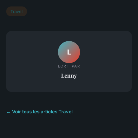
Travel
L
ECRIT PAR
Lenny
← Voir tous les articles Travel