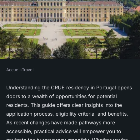
Accueil
›
Travel
TRAVEL
Your essential guide to crue
Understanding the CRUE residency in Portugal opens
doors to a wealth of opportunities for potential
residency in portugal
residents. This guide offers clear insights into the
application process, eligibility criteria, and benefits.
Lenny
•
13 janvier 2025
•
4 min de lecture
As recent changes have made pathways more
accessible, practical advice will empower you to