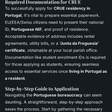
Required Documentation for CRUE
To successfully apply for
CRUE residency in
Portugal
, it's vital to prepare essential paperwork.
EU/EEA/Swiss citizens need to present their national
ID,
Portuguese NIF
, and proof of residence.
Acceptable evidence of address includes rental
agreements, utility bills, or a
‘Junta da Freguesia’
certificate
, obtainable at your local parish office.
Documentation like student enrollment IDs is required
for those applying as students, ensuring seamless
access to essential services once
living in Portugal as
a resident
.
Step-by-Step Guide to Application
Navigating the
Portuguese bureaucracy
can seem
daunting. A straightforward, step-by-step approach
eases the process. Start by gathering the necessary