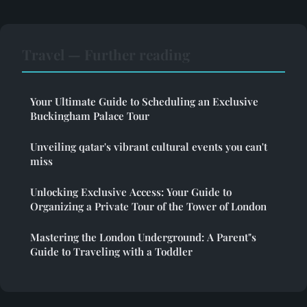
Travel — Further reading
Your Ultimate Guide to Scheduling an Exclusive
Buckingham Palace Tour
Unveiling qatar's vibrant cultural events you can't
miss
Unlocking Exclusive Access: Your Guide to
Organizing a Private Tour of the Tower of London
Mastering the London Underground: A Parent"s
Guide to Traveling with a Toddler