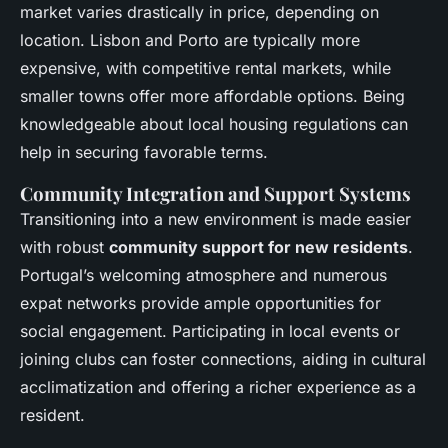
market varies drastically in price, depending on
location. Lisbon and Porto are typically more
expensive, with competitive rental markets, while
smaller towns offer more affordable options. Being
knowledgeable about local housing regulations can
help in securing favorable terms.
Community Integration and Support Systems
Transitioning into a new environment is made easier
with robust
community support for new residents
.
Portugal’s welcoming atmosphere and numerous
expat networks provide ample opportunities for
social engagement. Participating in local events or
joining clubs can foster connections, aiding in cultural
acclimatization and offering a richer experience as a
resident.