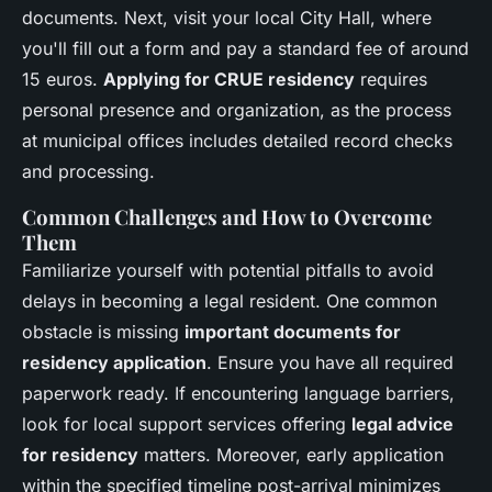
documents. Next, visit your local City Hall, where
you'll fill out a form and pay a standard fee of around
15 euros.
Applying for CRUE residency
requires
personal presence and organization, as the process
at municipal offices includes detailed record checks
and processing.
Common Challenges and How to Overcome
Them
Familiarize yourself with potential pitfalls to avoid
delays in becoming a legal resident. One common
obstacle is missing
important documents for
residency application
. Ensure you have all required
paperwork ready. If encountering language barriers,
look for local support services offering
legal advice
for residency
matters. Moreover, early application
within the specified timeline post-arrival minimizes