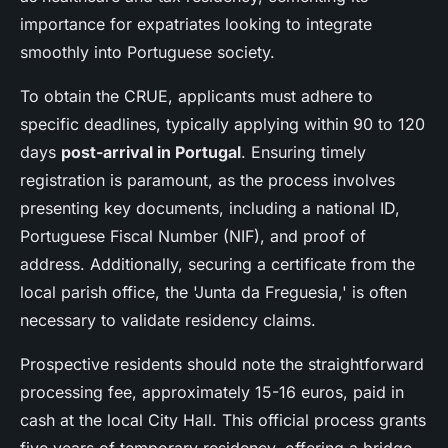
importance for expatriates looking to integrate
smoothly into Portuguese society.
To obtain the CRUE, applicants must adhere to
specific deadlines, typically applying within 90 to 120
days
post-arrival in Portugal
. Ensuring timely
registration is paramount, as the process involves
presenting key documents, including a national ID,
Portuguese Fiscal Number (NIF), and proof of
address. Additionally, securing a certificate from the
local parish office, the 'Junta da Freguesia,' is often
necessary to validate residency claims.
Prospective residents should note the straightforward
processing fee, approximately 15-16 euros, paid in
cash at the local City Hall. This official process grants