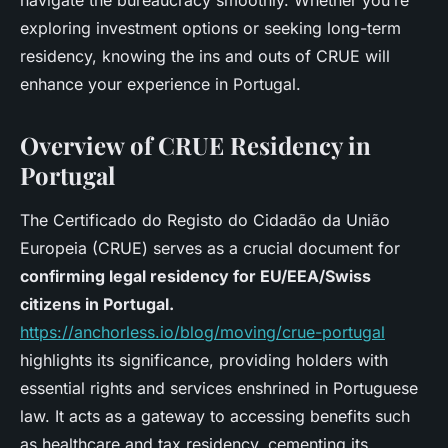
navigate the bureaucracy smoothly. Whether you’re
exploring investment options or seeking long-term
residency, knowing the ins and outs of CRUE will
enhance your experience in Portugal.
Overview of CRUE Residency in
Portugal
The Certificado do Registo do Cidadão da União
Europeia (CRUE) serves as a crucial document for
confirming legal residency for EU/EEA/Swiss
citizens in Portugal.
https://anchorless.io/blog/moving/crue-portugal
highlights its significance, providing holders with
essential rights and services enshrined in Portuguese
law. It acts as a gateway to accessing benefits such
as healthcare and tax residency, cementing its