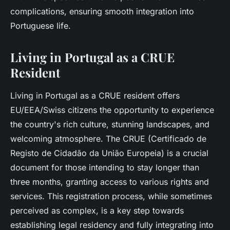
complications, ensuring smooth integration into
Portuguese life.
Living in Portugal as a CRUE
Resident
Living in Portugal as a CRUE resident offers
EU/EEA/Swiss citizens the opportunity to experience
the country's rich culture, stunning landscapes, and
welcoming atmosphere. The CRUE (Certificado de
Registo de Cidadão da União Europeia) is a crucial
document for those intending to stay longer than
three months, granting access to various rights and
services. This registration process, while sometimes
perceived as complex, is a key step towards
establishing legal residency and fully integrating into