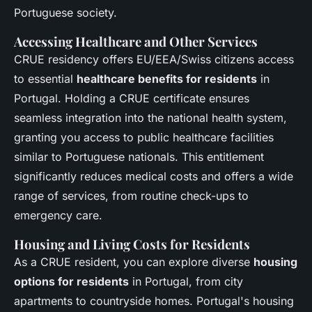
Portuguese society.
Accessing Healthcare and Other Services
CRUE residency offers EU/EEA/Swiss citizens access
to essential
healthcare benefits for residents
in
Portugal. Holding a CRUE certificate ensures
seamless integration into the national health system,
granting you access to public healthcare facilities
similar to Portuguese nationals. This entitlement
significantly reduces medical costs and offers a wide
range of services, from routine check-ups to
emergency care.
Housing and Living Costs for Residents
As a CRUE resident, you can explore diverse
housing
options for residents
in Portugal, from city
apartments to countryside homes. Portugal's housing