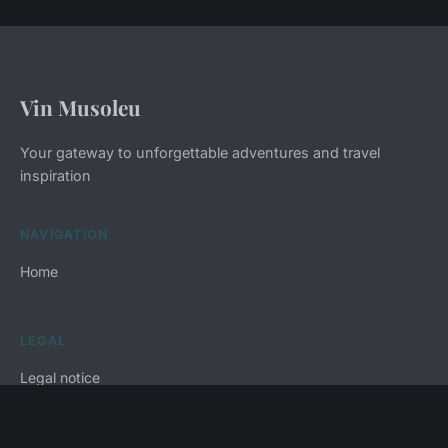
Vin Musoleu
Your gateway to unforgettable adventures and travel
inspiration
NAVIGATION
Home
LEGAL
Legal notice
Contact