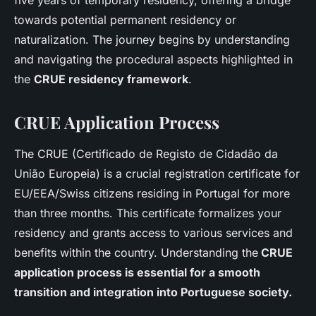
five years of temporary residency, offering a bridge
towards potential permanent residency or
naturalization. The journey begins by understanding
and navigating the procedural aspects highlighted in
the
CRUE residency framework
.
CRUE Application Process
The CRUE (Certificado de Registo de Cidadão da
União Europeia) is a crucial registration certificate for
EU/EEA/Swiss citizens residing in Portugal for more
than three months. This certificate formalizes your
residency and grants access to various services and
benefits within the country. Understanding the
CRUE
application process is essential for a smooth
transition and integration into Portuguese society.