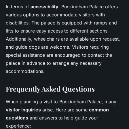
In terms of
accessibility
, Buckingham Palace offers
various options to accommodate visitors with
disabilities. The palace is equipped with ramps and
lifts to ensure easy access to different sections.
Additionally, wheelchairs are available upon request,
and guide dogs are welcome. Visitors requiring
special assistance are encouraged to contact the
palace in advance to arrange any necessary
accommodations.
Frequently Asked Questions
When planning a visit to Buckingham Palace, many
visitor inquiries
arise. Here are some
common
questions
and answers to help guide your
experience: