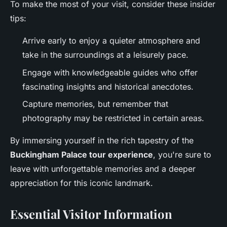
To make the most of your visit, consider these insider
tips:
Arrive early to enjoy a quieter atmosphere and
take in the surroundings at a leisurely pace.
Engage with knowledgeable guides who offer
fascinating insights and historical anecdotes.
Capture memories, but remember that
photography may be restricted in certain areas.
By immersing yourself in the rich tapestry of the
Buckingham Palace tour experience
, you're sure to
leave with unforgettable memories and a deeper
appreciation for this iconic landmark.
Essential Visitor Information