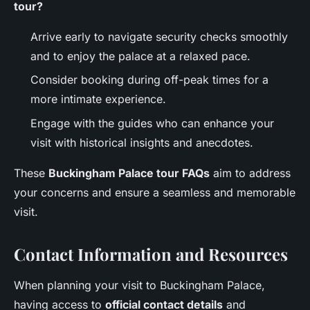
tour?
Arrive early to navigate security checks smoothly
and to enjoy the palace at a relaxed pace.
Consider booking during off-peak times for a
more intimate experience.
Engage with the guides who can enhance your
visit with historical insights and anecdotes.
These
Buckingham Palace tour FAQs
aim to address
your concerns and ensure a seamless and memorable
visit.
Contact Information and Resources
When planning your visit to Buckingham Palace,
having access to
official contact details
and