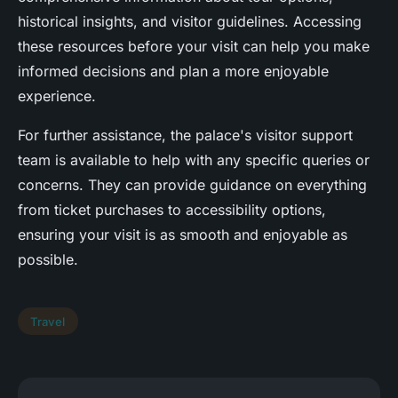
historical insights, and visitor guidelines. Accessing
these resources before your visit can help you make
informed decisions and plan a more enjoyable
experience.
For further assistance, the palace's visitor support
team is available to help with any specific queries or
concerns. They can provide guidance on everything
from ticket purchases to accessibility options,
ensuring your visit is as smooth and enjoyable as
possible.
Travel