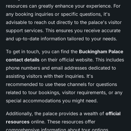
resources can greatly enhance your experience. For
any booking inquiries or specific questions, it's
advisable to reach out directly to the palace's visitor
support services. This ensures you receive accurate
and up-to-date information tailored to your needs.
To get in touch, you can find the
Buckingham Palace
contact details
on their official website. This includes
phone numbers and email addresses dedicated to
assisting visitors with their inquiries. It's
recommended to use these channels for questions
related to tour bookings, visitor requirements, or any
special accommodations you might need.
Additionally, the palace provides a wealth of
official
resources
online. These resources offer
comprehensive information about tour options,