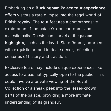
Embarking on a
Buckingham Palace tour experience
offers visitors a rare glimpse into the regal world of
British royalty. The tour features a comprehensive
exploration of the palace's opulent rooms and
majestic halls. Guests can marvel at the
palace
highlights
, such as the lavish State Rooms, adorned
with exquisite art and intricate decor, reflecting
centuries of history and tradition.
Exclusive tours may include unique experiences like
access to areas not typically open to the public. This
could involve a private viewing of the Royal
Collection or a sneak peek into the lesser-known
parts of the palace, providing a more intimate
understanding of its grandeur.