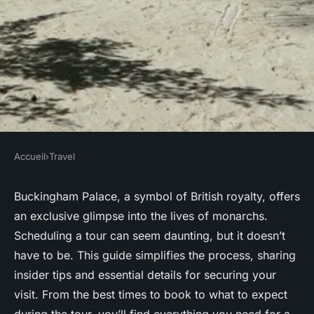
Accueil
›
Travel
TRAVEL
Your Ultimate Guide to
Buckingham Palace, a symbol of British royalty, offers
an exclusive glimpse into the lives of monarchs.
Scheduling an Exclusive
Scheduling a tour can seem daunting, but it doesn’t
Buckingham Palace Tour
have to be. This guide simplifies the process, sharing
insider tips and essential details for securing your
Lenny
•
4 novembre 2024
•
6 min de lecture
visit. From the best times to book to what to expect