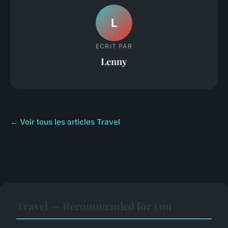
L
ECRIT PAR
Lenny
← Voir tous les articles Travel
Travel — Recommended for you