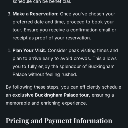
schedule can be beneficial.
Make a Reservation
: Once you've chosen your
preferred date and time, proceed to book your
tour. Ensure you receive a confirmation email or
receipt as proof of your reservation.
Plan Your Visit
: Consider peak visiting times and
plan to arrive early to avoid crowds. This allows
you to fully enjoy the splendour of Buckingham
Palace without feeling rushed.
By following these steps, you can efficiently schedule
an
exclusive Buckingham Palace tour
, ensuring a
memorable and enriching experience.
Pricing and Payment Information