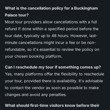
What is the cancellation policy for a Buckingham
Palace tour?
Most tour providers allow cancellations with a full
refund if done within a specified period before the
tour date, typically up to 48 hours. However, last-
minute cancellations might incur a fee or be non-
refundable, so it's essential to review the policy on
your chosen booking platform.
Can I reschedule my tour if something comes up?
Yes, many platforms offer the flexibility to reschedule
your tour, provided there is availability. It's advisable
to contact the vendor as soon as possible to make
changes and avoid any penalties.
What should first-time visitors know before their