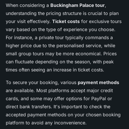
When considering a
Buckingham Palace tour
,
understanding the pricing structure is crucial to plan
your visit effectively.
Ticket costs
for exclusive tours
vary based on the type of experience you choose.
For instance, a private tour typically commands a
higher price due to the personalised service, while
small group tours may be more economical. Prices
can fluctuate depending on the season, with peak
times often seeing an increase in ticket costs.
To secure your booking, various
payment methods
are available. Most platforms accept major credit
cards, and some may offer options for PayPal or
direct bank transfers. It's important to check the
accepted payment methods on your chosen booking
platform to avoid any inconvenience.