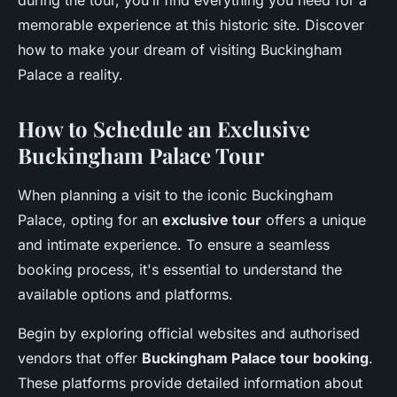
during the tour, you’ll find everything you need for a
memorable experience at this historic site. Discover
how to make your dream of visiting Buckingham
Palace a reality.
How to Schedule an Exclusive
Buckingham Palace Tour
When planning a visit to the iconic Buckingham
Palace, opting for an
exclusive tour
offers a unique
and intimate experience. To ensure a seamless
booking process, it's essential to understand the
available options and platforms.
Begin by exploring official websites and authorised
vendors that offer
Buckingham Palace tour booking
.
These platforms provide detailed information about