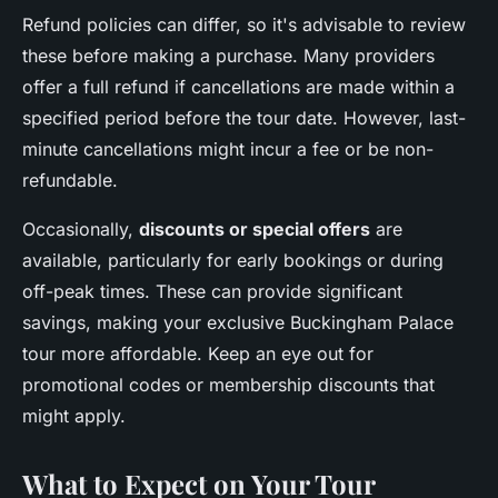
Refund policies can differ, so it's advisable to review
these before making a purchase. Many providers
offer a full refund if cancellations are made within a
specified period before the tour date. However, last-
minute cancellations might incur a fee or be non-
refundable.
Occasionally,
discounts or special offers
are
available, particularly for early bookings or during
off-peak times. These can provide significant
savings, making your exclusive Buckingham Palace
tour more affordable. Keep an eye out for
promotional codes or membership discounts that
might apply.
What to Expect on Your Tour