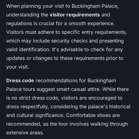
When planning your visit to Buckingham Palace,
understanding the
visitor requirements
and
regulations is crucial for a smooth experience.
Visitors must adhere to specific entry requirements,
which may include security checks and presenting
valid identification. It's advisable to check for any
updates or changes to these requirements prior to
your visit.
Dress code
recommendations for Buckingham
Palace tours suggest smart casual attire. While there
is no strict dress code, visitors are encouraged to
dress respectfully, considering the palace's historical
and cultural significance. Comfortable shoes are
recommended, as the tour involves walking through
extensive areas.