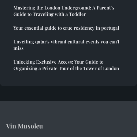
Mastering the London Underground: A Parent"s
Guide to Traveling with a Toddler
Your essential guide to crue residency in portugal
Unveiling qatar's vibrant cultural events you can't
miss
Unlocking Exclusive Access: Your Guide to
Organizing a Private Tour of the Tower of London
Vin Musoleu