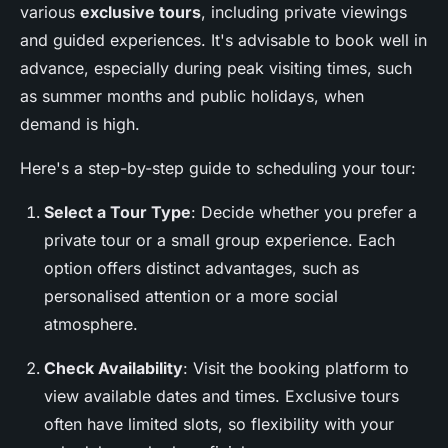
various
exclusive tours
, including private viewings
and guided experiences. It's advisable to book well in
advance, especially during peak visiting times, such
as summer months and public holidays, when
demand is high.
Here's a step-by-step guide to scheduling your tour:
Select a Tour Type
: Decide whether you prefer a
private tour or a small group experience. Each
option offers distinct advantages, such as
personalised attention or a more social
atmosphere.
Check Availability
: Visit the booking platform to
view available dates and times. Exclusive tours
often have limited slots, so flexibility with your